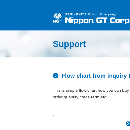
Support
Flow chart from inquiry 
This is simple flow chart how you can buy 
order quantity, trade term etc.