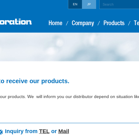
EN
JP
to receive our products.
our products. We will inform you our distributor depend on situation lik
Inquiry from
TEL
or
Mail