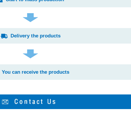
Delivery the products
You can receive the products