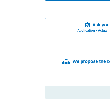
Ask you
Application・Actual 
We propose the b