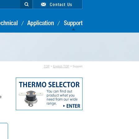
TOP
>
English TOP
> Support
e