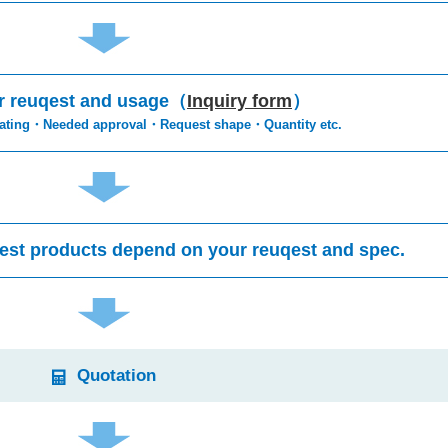
r reuqest and usage（
Inquiry form
）
rating・Needed approval・Request shape・Quantity etc.
est products depend on your reuqest and spec.
Quotation