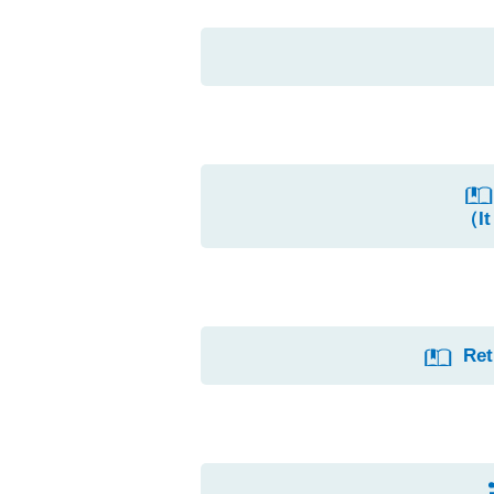
（It
Ret