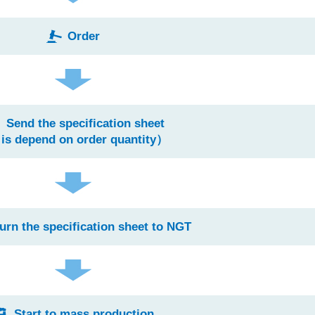
Order
Send the specification sheet
 is depend on order quantity）
urn the specification sheet to NGT
Start to mass production