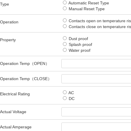
Automatic Reset Type
Type
Manual Reset Type
Contacts open on temperature ri
Operation
Contacts close on temperature r
Dust proof
Property
Splash proof
Water proof
Operation Temp（OPEN）
Operation Temp（CLOSE）
AC
Electrical Rating
DC
Actual Voltage
Actual Amperage