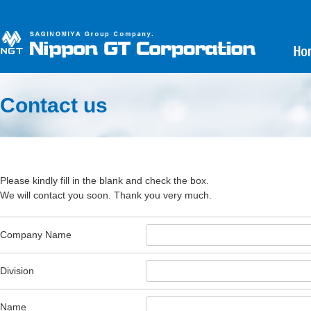
Contact us
Please kindly fill in the blank and check the box.
We will contact you soon. Thank you very much.
Company Name
Division
Name