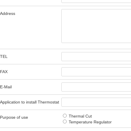
Address
TEL
FAX
E-Mail
Application to install Thermostat
Thermal Cut
Purpose of use
Temperature Regulator