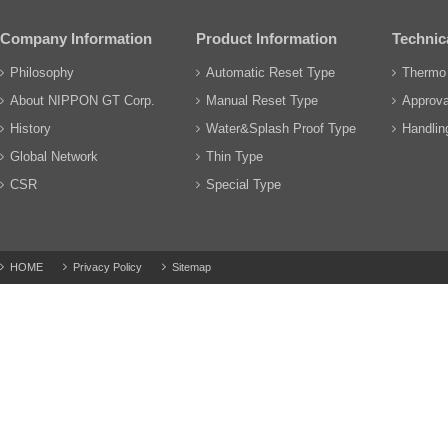
Company Information
Product Information
Technic
Philosophy
Automatic Reset Type
Thermo 
About NIPPON GT Corp.
Manual Reset Type
Approva
History
Water&Splash Proof Type
Handling
Global Network
Thin Type
CSR
Special Type
HOME
Privacy Policy
Sitemap