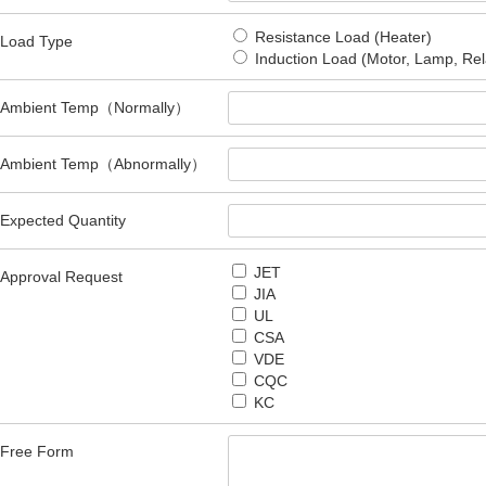
Resistance Load (Heater)
Load Type
Induction Load (Motor, Lamp, Rel
Ambient Temp（Normally）
Ambient Temp（Abnormally）
Expected Quantity
JET
Approval Request
JIA
UL
CSA
VDE
CQC
KC
Free Form